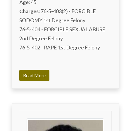
Age:
45
Charges:
 76-5-403(2) - FORCIBLE 
SODOMY 1st Degree Felony	

76-5-404 - FORCIBLE SEXUAL ABUSE 
2nd Degree Felony	

76-5-402 - RAPE 1st Degree Felony

Read More