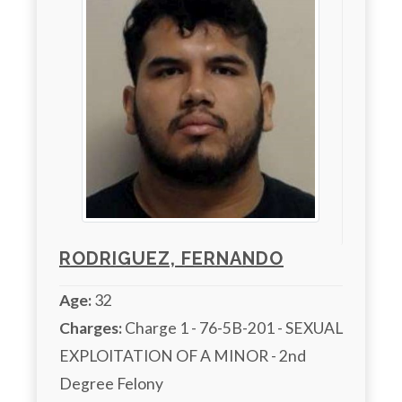
RODRIGUEZ, FERNANDO
Age:
32
Charges:
 Charge 1 - 76-5B-201 - SEXUAL 
EXPLOITATION OF A MINOR - 2nd 
Degree Felony
