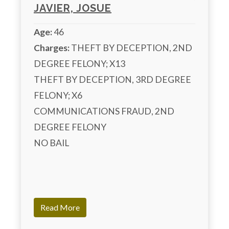
JAVIER, JOSUE
Age:
46
Charges:
 THEFT BY DECEPTION, 2ND 
DEGREE FELONY; X13

THEFT BY DECEPTION, 3RD DEGREE 
FELONY; X6

COMMUNICATIONS FRAUD, 2ND 
DEGREE FELONY

NO BAIL

Read More