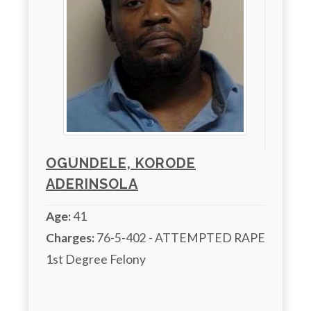
OGUNDELE, KORODE
ADERINSOLA
Age:
41
Charges:
 76-5-402 - ATTEMPTED RAPE

1st Degree Felony 
