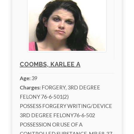
COOMBS, KARLEE A
Age:
39
Charges:
 FORGERY, 3RD DEGREE 
FELONY 76-6-501(2)

POSSESS FORGERY WRITING/DEVICE 
3RD DEGREE FELONY76-6-502

POSSESSION OR USE OF A 
CONTROLLED SUBSTANCE  MB 58-37-