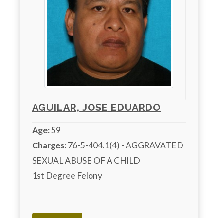
AGUILAR, JOSE EDUARDO
Age:
59
Charges:
 76-5-404.1(4) - AGGRAVATED 
SEXUAL ABUSE OF A CHILD

1st Degree Felony
