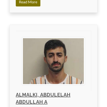
Read More
ALMALKI, ABDULELAH
ABDULLAH A