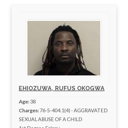
EHIOZUWA, RUFUS OKOGWA
Age:
38
Charges:
 76-5-404.1(4) - AGGRAVATED 
SEXUAL ABUSE OF A CHILD
