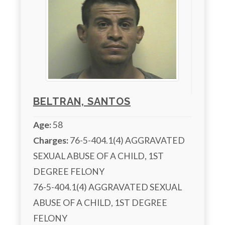
BELTRAN, SANTOS
Age:
58
Charges:
 76-5-404.1(4) AGGRAVATED 
SEXUAL ABUSE OF A CHILD, 1ST 
DEGREE FELONY

76-5-404.1(4) AGGRAVATED SEXUAL 
ABUSE OF A CHILD, 1ST DEGREE 
FELONY
