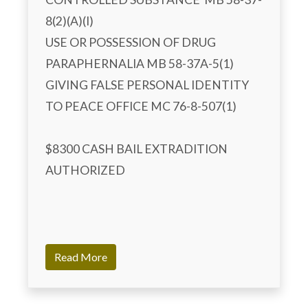
8(2)(A)(I) 

USE OR POSSESSION OF DRUG 
PARAPHERNALIA MB 58-37A-5(1)

GIVING FALSE PERSONAL IDENTITY 
TO PEACE OFFICE MC 76-8-507(1)

$8300 CASH BAIL EXTRADITION 
AUTHORIZED

Read More