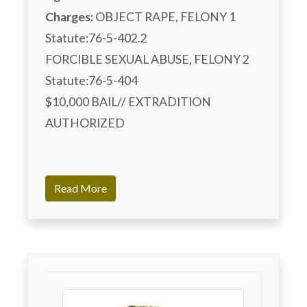
Charges:
 OBJECT RAPE, FELONY 1 
Statute:76-5-402.2

FORCIBLE SEXUAL ABUSE, FELONY 2 
Statute:76-5-404

$10,000 BAIL// EXTRADITION 
AUTHORIZED

Read More