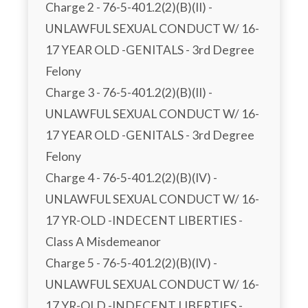
Charge 2 - 76-5-401.2(2)(B)(II) - 
UNLAWFUL SEXUAL CONDUCT W/ 16-
17 YEAR OLD -GENITALS - 3rd Degree 
Felony

Charge 3 - 76-5-401.2(2)(B)(II) - 
UNLAWFUL SEXUAL CONDUCT W/ 16-
17 YEAR OLD -GENITALS - 3rd Degree 
Felony

Charge 4 - 76-5-401.2(2)(B)(IV) - 
UNLAWFUL SEXUAL CONDUCT W/ 16-
17 YR-OLD -INDECENT LIBERTIES - 
Class A Misdemeanor

Charge 5 - 76-5-401.2(2)(B)(IV) - 
UNLAWFUL SEXUAL CONDUCT W/ 16-
17 YR-OLD -INDECENT LIBERTIES - 