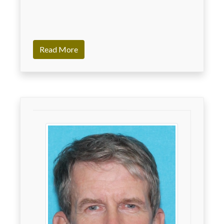
Read More