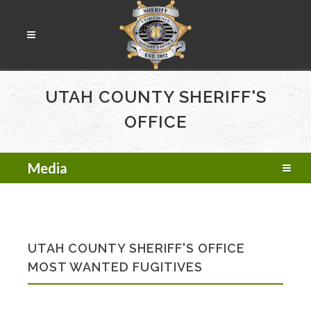
UTAH COUNTY SHERIFF'S
OFFICE
Media
UTAH COUNTY SHERIFF'S OFFICE
MOST WANTED FUGITIVES