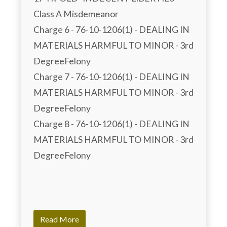
Class A Misdemeanor

Charge 6 - 76-10-1206(1) - DEALING IN 
MATERIALS HARMFUL TO MINOR - 3rd 
DegreeFelony

Charge 7 - 76-10-1206(1) - DEALING IN 
MATERIALS HARMFUL TO MINOR - 3rd 
DegreeFelony

Charge 8 - 76-10-1206(1) - DEALING IN 
MATERIALS HARMFUL TO MINOR - 3rd 
DegreeFelony

Read More