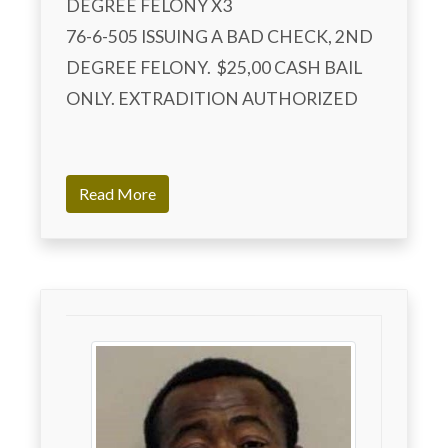
DEGREE FELONY X3

76-6-505 ISSUING A BAD CHECK, 2ND 
DEGREE FELONY.  $25,00 CASH BAIL 
ONLY. EXTRADITION AUTHORIZED

Read More