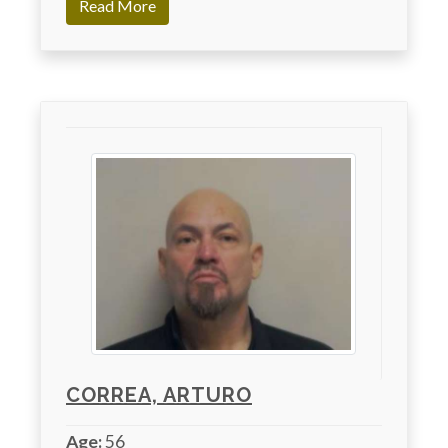
Read More
CORREA, ARTURO
Age:
56