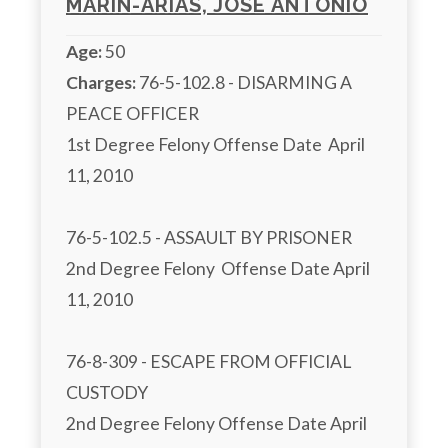
MARIN-ARIAS, JOSE ANTONIO
Age:
50
Charges:
 76-5-102.8 - DISARMING A 
PEACE OFFICER

1st Degree Felony Offense Date  April 
11, 2010

76-5-102.5 - ASSAULT BY PRISONER

2nd Degree Felony  Offense Date April 
11, 2010

76-8-309 - ESCAPE FROM OFFICIAL 
CUSTODY

2nd Degree Felony Offense Date April 