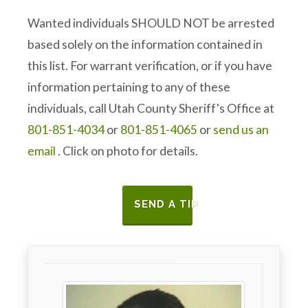
Wanted individuals SHOULD NOT be arrested
based solely on the information contained in
this list. For warrant verification, or if you have
information pertaining to any of these
individuals, call Utah County Sheriff's Office at
801-851-4034
or
801-851-4065
or
send us an
email
. Click on photo for details.
SEND A TIP