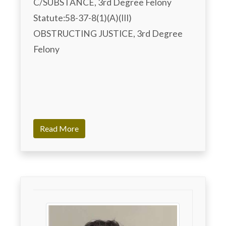
C/SUBSTANCE, 3rd Degree Felony 

Statute:58-37-8(1)(A)(III)

OBSTRUCTING JUSTICE, 3rd Degree 
Felony

Read More