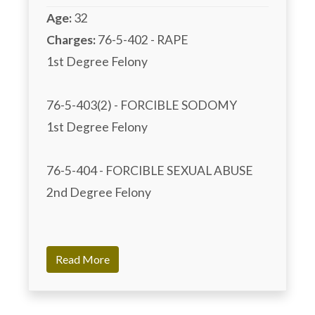
Age:
32
Charges:
 76-5-402 - RAPE

1st Degree Felony	

76-5-403(2) - FORCIBLE SODOMY

1st Degree Felony	

76-5-404 - FORCIBLE SEXUAL ABUSE

2nd Degree Felony

Read More