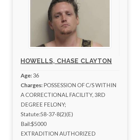
HOWELLS, CHASE CLAYTON
Age:
36
Charges:
 POSSESSION OF C/S WITHIN 
A CORRECTIONAL FACILITY, 3RD 
DEGREE FELONY;

Statute:58-37-8(2)(E)

Bail:$5000

EXTRADITION AUTHORIZED
