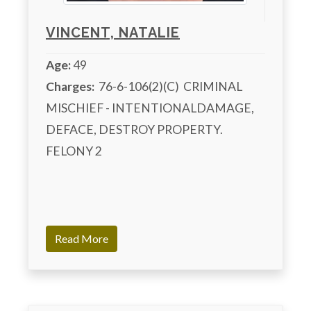
VINCENT, NATALIE
Age:
49
Charges:
  76-6-106(2)(C)  CRIMINAL 
MISCHIEF - INTENTIONALDAMAGE, 
DEFACE, DESTROY PROPERTY. 
FELONY 2

Read More