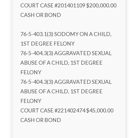
COURT CASE #201401109 $200,000.00 
CASH OR BOND

76-5-403.1(3) SODOMY ON A CHILD, 
1ST DEGREE FELONY

76-5-404.3(3) AGGRAVATED SEXUAL 
ABUSE OF A CHILD, 1ST DEGREE 
FELONY

76-5-404.3(3) AGGRAVATED SEXUAL 
ABUSE OF A CHILD, 1ST DEGREE 
FELONY

COURT CASE #221402474 $45,000.00 
CASH OR BOND
