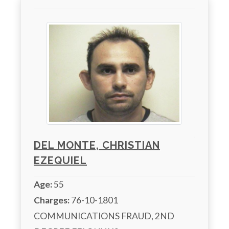
DEL MONTE, CHRISTIAN
EZEQUIEL
Age:
55
Charges:
 76-10-1801 
COMMUNICATIONS FRAUD, 2ND 