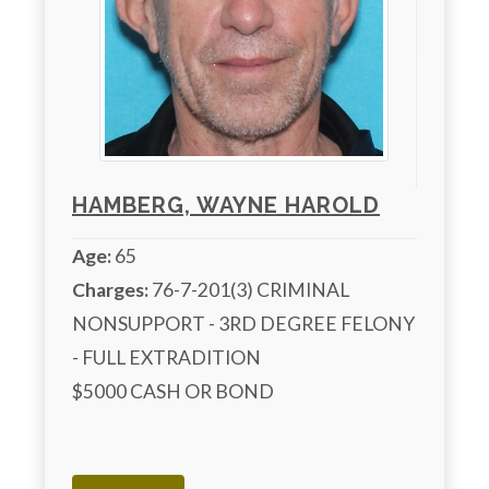
HAMBERG, WAYNE HAROLD
Age:
65
Charges:
 76-7-201(3) CRIMINAL 
NONSUPPORT - 3RD DEGREE FELONY 
- FULL EXTRADITION

$5000 CASH OR BOND 
