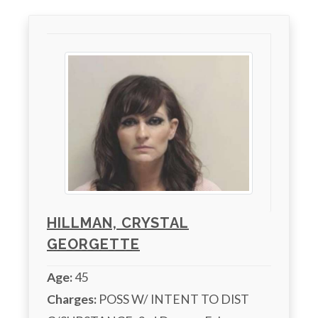
HILLMAN, CRYSTAL
GEORGETTE
Age:
45
Charges:
 POSS W/ INTENT TO DIST 