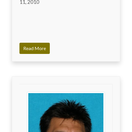
11, 2010

Read More