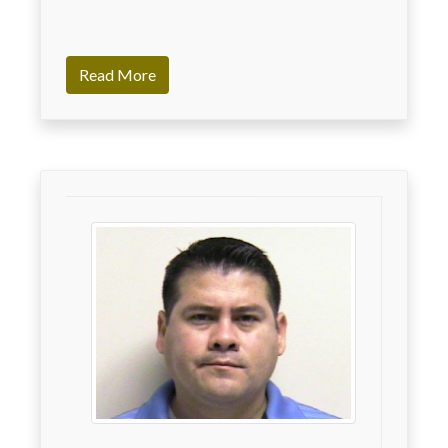
Read More