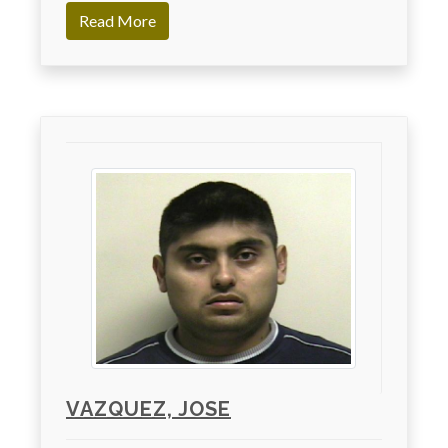
Read More
VAZQUEZ, JOSE