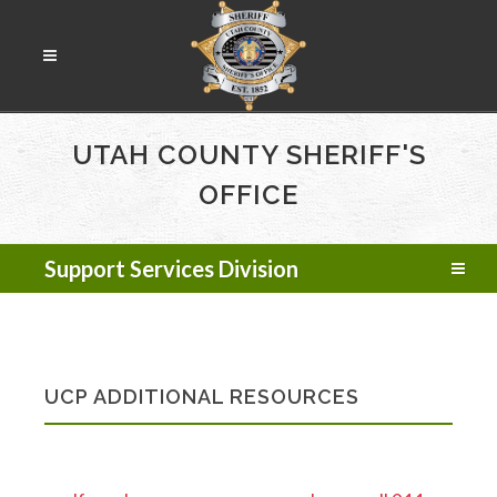
UTAH COUNTY SHERIFF'S
OFFICE
Support Services Division
UCP ADDITIONAL RESOURCES