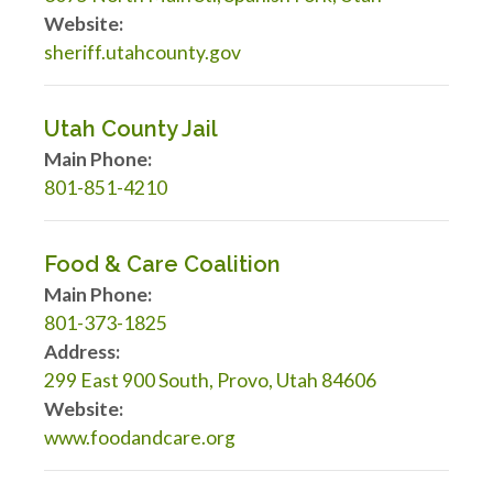
Website:
sheriff.utahcounty.gov
Utah County Jail
Main Phone:
801-851-4210
Food & Care Coalition
Main Phone:
801-373-1825
Address:
299 East 900 South, Provo, Utah 84606
Website:
www.foodandcare.org