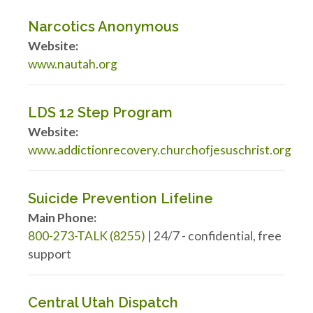
Narcotics Anonymous
Website:
www.nautah.org
LDS 12 Step Program
Website:
www.addictionrecovery.churchofjesuschrist.org
Suicide Prevention Lifeline
Main Phone:
800-273-TALK (8255)
| 24/7 - confidential, free
support
Central Utah Dispatch