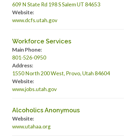
609 N State Rd 198 S Salem UT 84653
Website:
www.dcfs.utah.gov
Workforce Services
Main Phone:
801-526-0950
Address:
1550 North 200 West, Provo, Utah 84604
Website:
www.jobs.utah.gov
Alcoholics Anonymous
Website:
www.utahaa.org