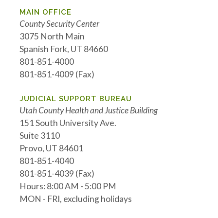
MAIN OFFICE
County Security Center
3075 North Main
Spanish Fork, UT 84660
801-851-4000
801-851-4009 (Fax)
JUDICIAL SUPPORT BUREAU
Utah County Health and Justice Building
151 South University Ave.
Suite 3110
Provo, UT 84601
801-851-4040
801-851-4039 (Fax)
Hours: 8:00 AM - 5:00 PM
MON - FRI, excluding holidays