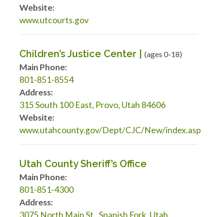
Website:
www.utcourts.gov
Children’s Justice Center |
(ages 0-18)
Main Phone:
801-851-8554
Address:
315 South 100 East, Provo, Utah 84606
Website:
www.utahcounty.gov/Dept/CJC/New/index.asp
Utah County Sheriff’s Office
Main Phone:
801-851-4300
Address:
3075 North Main St., Spanish Fork, Utah