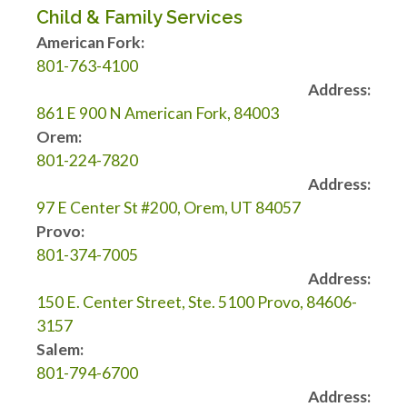
Child & Family Services
American Fork:
801-763-4100
Address:
861 E 900 N American Fork, 84003
Orem:
801-224-7820
Address:
97 E Center St #200, Orem, UT 84057
Provo:
801-374-7005
Address:
150 E. Center Street, Ste. 5100 Provo, 84606-
3157
Salem:
801-794-6700
Address: