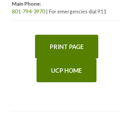
Main Phone:
801-794-3970
| For emergencies dial 911
PRINT PAGE
UCP HOME