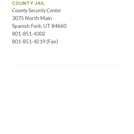
COUNTY JAIL
County Security Center
3075 North Main
Spanish Fork, UT 84660
801-851-4302
801-851-4219 (Fax)