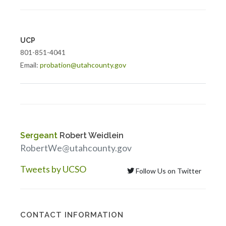
UCP
801-851-4041
Email:
probation@utahcounty.gov
Sergeant
Robert Weidlein
RobertWe@utahcounty.gov
Tweets by UCSO
Follow Us on Twitter
CONTACT INFORMATION