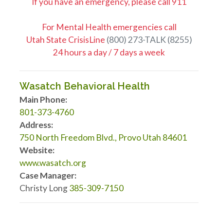
If you have an emergency, please call 911
For Mental Health emergencies call
Utah State CrisisLine
(800) 273-TALK (8255)
24 hours a day / 7 days a week
Wasatch Behavioral Health
Main Phone:
801-373-4760
Address:
750 North Freedom Blvd., Provo Utah 84601
Website:
www.wasatch.org
Case Manager:
Christy Long
385-309-7150