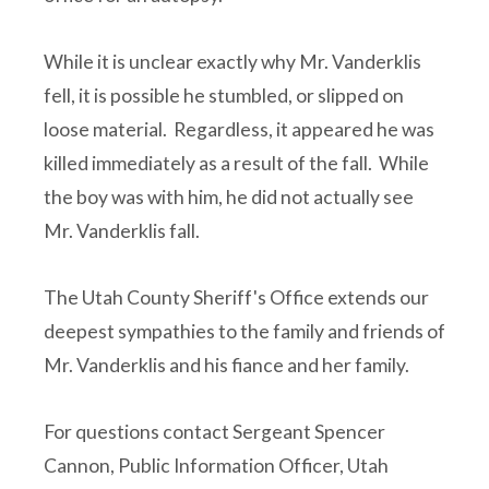
While it is unclear exactly why Mr. Vanderklis
fell, it is possible he stumbled, or slipped on
loose material. Regardless, it appeared he was
killed immediately as a result of the fall. While
the boy was with him, he did not actually see
Mr. Vanderklis fall.
The Utah County Sheriff's Office extends our
deepest sympathies to the family and friends of
Mr. Vanderklis and his fiance and her family.
For questions contact Sergeant Spencer
Cannon, Public Information Officer, Utah