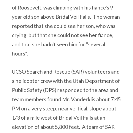
of Roosevelt, was climbing with his fiance's 9
year old son above Bridal Veil Falls. The woman
reported that she could see her son, who was
crying, but that she could not see her fiance,
and that she hadn't seen him for "several
hours".
UCSO Search and Rescue (SAR) volunteers and
a helicopter crew with the Utah Department of
Public Safety (DPS) responded to the area and
team members found Mr. Vanderklis about 7:45
PM on a very steep, near vertical, slope about
1/3 of a mile west of Bridal Veil Falls at an
elevation of about 5,800 feet. A team of SAR