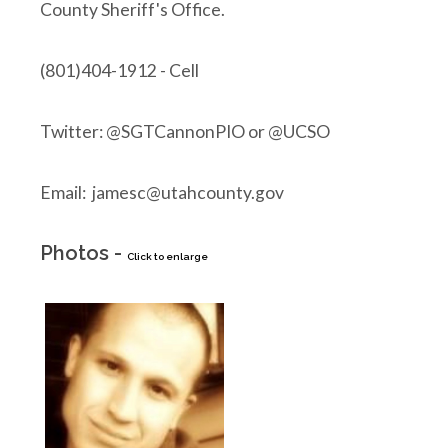
County Sheriff's Office.
(801)404-1912 - Cell
Twitter: @SGTCannonPIO or @UCSO
Email: jamesc@utahcounty.gov
Photos -
Click to enlarge