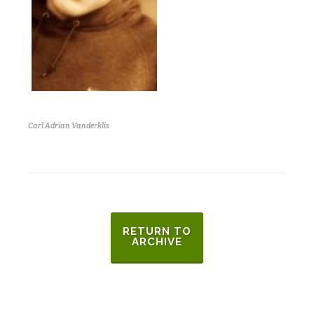
Carl Adrian Vanderklis
RETURN TO
ARCHIVE