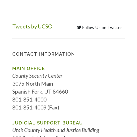
Tweets by UCSO
Follow Us on Twitter
CONTACT INFORMATION
MAIN OFFICE
County Security Center
3075 North Main
Spanish Fork, UT 84660
801-851-4000
801-851-4009 (Fax)
JUDICIAL SUPPORT BUREAU
Utah County Health and Justice Building