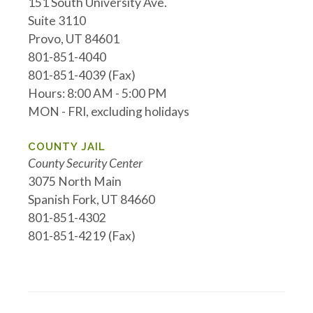
151 South University Ave.
Suite 3110
Provo, UT 84601
801-851-4040
801-851-4039 (Fax)
Hours: 8:00 AM - 5:00 PM
MON - FRI, excluding holidays
COUNTY JAIL
County Security Center
3075 North Main
Spanish Fork, UT 84660
801-851-4302
801-851-4219 (Fax)