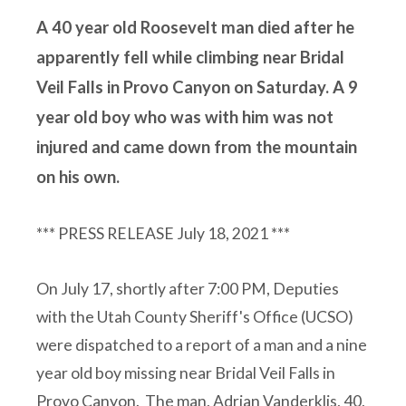
A 40 year old Roosevelt man died after he
apparently fell while climbing near Bridal
Veil Falls in Provo Canyon on Saturday. A 9
year old boy who was with him was not
injured and came down from the mountain
on his own.
*** PRESS RELEASE July 18, 2021 ***
On July 17, shortly after 7:00 PM, Deputies
with the Utah County Sheriff's Office (UCSO)
were dispatched to a report of a man and a nine
year old boy missing near Bridal Veil Falls in
Provo Canyon. The man, Adrian Vanderklis, 40,