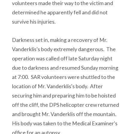
volunteers made their way to the victim and
determined he apparently fell and did not
survive his injuries.
Darkness set in, making a recovery of Mr.
Vanderklis's body extremely dangerous. The
operation was called off late Saturday night
due to darkness and resumed Sunday morning
at 7:00. SAR volunteers were shuttled to the
location of Mr. Vanderklis's body. After
securing him and preparing him to be hoisted
off the cliff, the DPS helicopter crew returned
and brought Mr. Vanderklis off the mountain.
His body was taken to the Medical Examiner's
office for an autopsy.