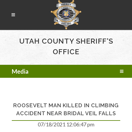
UTAH COUNTY SHERIFF'S
OFFICE
Media
ROOSEVELT MAN KILLED IN CLIMBING
ACCIDENT NEAR BRIDAL VEIL FALLS
07/18/2021 12:06:47 pm