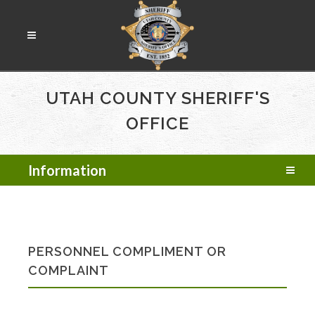
UTAH COUNTY SHERIFF'S
OFFICE
Information
PERSONNEL COMPLIMENT OR
COMPLAINT