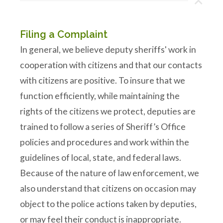
Filing a Complaint
In general, we believe deputy sheriffs' work in
cooperation with citizens and that our contacts
with citizens are positive. To insure that we
function efficiently, while maintaining the
rights of the citizens we protect, deputies are
trained to follow a series of Sheriff’s Office
policies and procedures and work within the
guidelines of local, state, and federal laws.
Because of the nature of law enforcement, we
also understand that citizens on occasion may
object to the police actions taken by deputies,
or may feel their conduct is inappropriate.