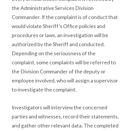
the Administrative Services Division
Commander. If the complaint is of conduct that
would violate Sheriff’s Office policies and
procedures or laws, an investigation will be
authorized by the Sheriff and conducted.
Depending on the seriousness of the
complaint, some complaints will be referred to
the Division Commander of the deputy or
employee involved, who will assign a supervisor
to investigate the complaint.
Investigators will interview the concerned
parties and witnesses, record their statements,
and gather other relevant data. The completed