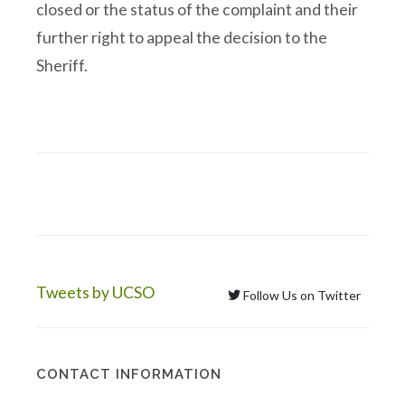
closed or the status of the complaint and their
further right to appeal the decision to the
Sheriff.
Tweets by UCSO
Follow Us on Twitter
CONTACT INFORMATION