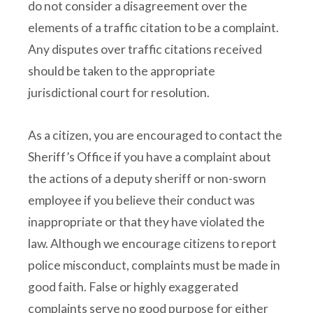
do not consider a disagreement over the
elements of a traffic citation to be a complaint.
Any disputes over traffic citations received
should be taken to the appropriate
jurisdictional court for resolution.
As a citizen, you are encouraged to contact the
Sheriff’s Office if you have a complaint about
the actions of a deputy sheriff or non-sworn
employee if you believe their conduct was
inappropriate or that they have violated the
law. Although we encourage citizens to report
police misconduct, complaints must be made in
good faith. False or highly exaggerated
complaints serve no good purpose for either