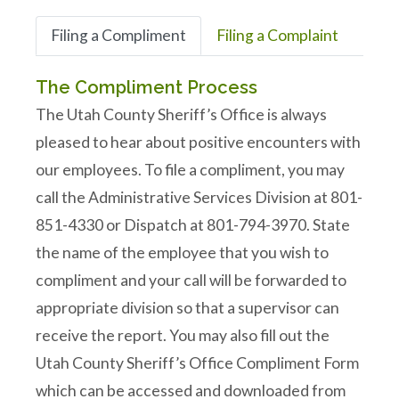
Filing a Compliment
Filing a Complaint
The Compliment Process
The Utah County Sheriff’s Office is always
pleased to hear about positive encounters with
our employees. To file a compliment, you may
call the Administrative Services Division at 801-
851-4330 or Dispatch at 801-794-3970. State
the name of the employee that you wish to
compliment and your call will be forwarded to
appropriate division so that a supervisor can
receive the report. You may also fill out the
Utah County Sheriff’s Office Compliment Form
which can be accessed and downloaded from