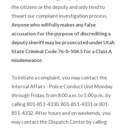
the citizens or the deputy and only tend to
thwart our complaint investigation process.
Anyone who willfully makes any false
accusation for the purpose of discrediting a
deputy sheriff may be prosecuted under Utah
State Criminal Code 76-8-504.5 for a Class A
misdemeanor.
To initiate a complaint, you may contact the
Internal Affairs - Police Conduct Unit Monday
through Friday, from 8:00 a.m. to 5:00 p.m., by
calling 801-851-4330, 801-851-4331 or 801-
851-4332. After hours and on weekends, you
may contact the Dispatch Center by calling