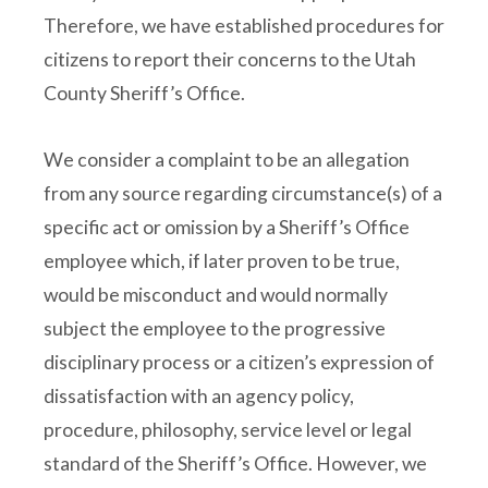
Therefore, we have established procedures for
citizens to report their concerns to the Utah
County Sheriff’s Office.
We consider a complaint to be an allegation
from any source regarding circumstance(s) of a
specific act or omission by a Sheriff’s Office
employee which, if later proven to be true,
would be misconduct and would normally
subject the employee to the progressive
disciplinary process or a citizen’s expression of
dissatisfaction with an agency policy,
procedure, philosophy, service level or legal
standard of the Sheriff’s Office. However, we