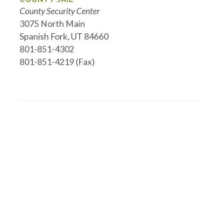
County Security Center
3075 North Main
Spanish Fork, UT 84660
801-851-4302
801-851-4219 (Fax)