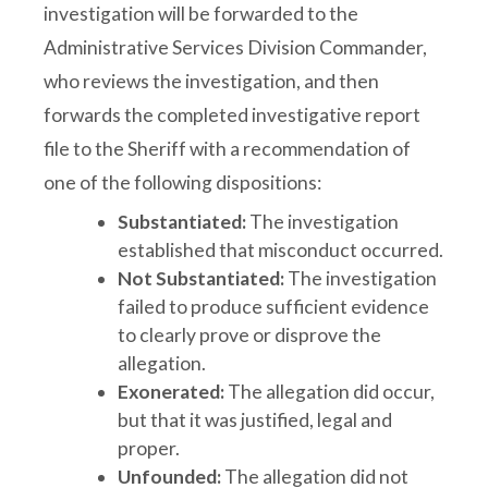
investigation will be forwarded to the
Administrative Services Division Commander,
who reviews the investigation, and then
forwards the completed investigative report
file to the Sheriff with a recommendation of
one of the following dispositions:
Substantiated:
The investigation
established that misconduct occurred.
Not Substantiated:
The investigation
failed to produce sufficient evidence
to clearly prove or disprove the
allegation.
Exonerated:
The allegation did occur,
but that it was justified, legal and
proper.
Unfounded:
The allegation did not