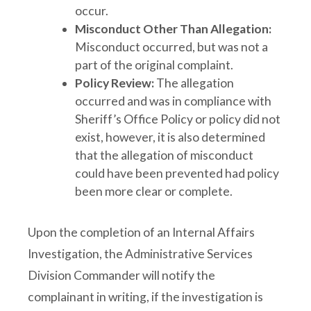
occur.
Misconduct Other Than Allegation:
Misconduct occurred, but was not a
part of the original complaint.
Policy Review:
The allegation
occurred and was in compliance with
Sheriff’s Office Policy or policy did not
exist, however, it is also determined
that the allegation of misconduct
could have been prevented had policy
been more clear or complete.
Upon the completion of an Internal Affairs
Investigation, the Administrative Services
Division Commander will notify the
complainant in writing, if the investigation is