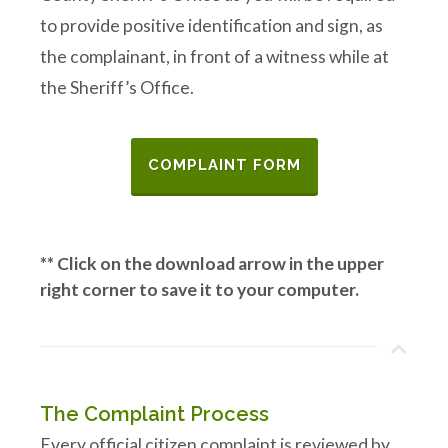
to provide positive identification and sign, as
the complainant, in front of a witness while at
the Sheriff’s Office.
COMPLAINT FORM
** Click on the download arrow in the upper
right corner to save it to your computer.
The Complaint Process
Every official citizen complaint is reviewed by