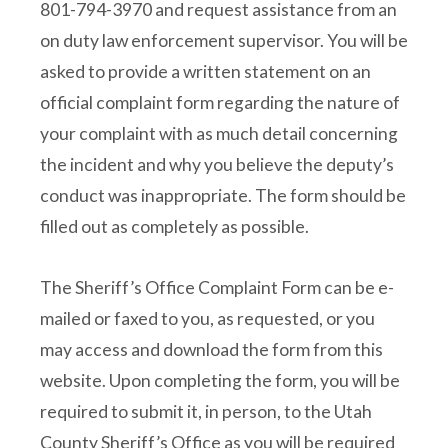
801-794-3970 and request assistance from an
on duty law enforcement supervisor. You will be
asked to provide a written statement on an
official complaint form regarding the nature of
your complaint with as much detail concerning
the incident and why you believe the deputy’s
conduct was inappropriate. The form should be
filled out as completely as possible.
The Sheriff’s Office Complaint Form can be e-
mailed or faxed to you, as requested, or you
may access and download the form from this
website. Upon completing the form, you will be
required to submit it, in person, to the Utah
County Sheriff’s Office as you will be required