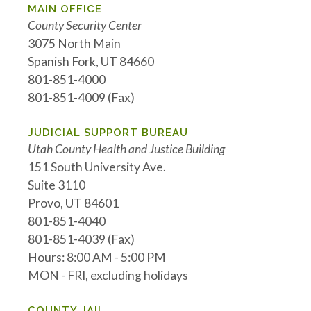
MAIN OFFICE
County Security Center
3075 North Main
Spanish Fork, UT 84660
801-851-4000
801-851-4009 (Fax)
JUDICIAL SUPPORT BUREAU
Utah County Health and Justice Building
151 South University Ave.
Suite 3110
Provo, UT 84601
801-851-4040
801-851-4039 (Fax)
Hours: 8:00 AM - 5:00 PM
MON - FRI, excluding holidays
COUNTY JAIL