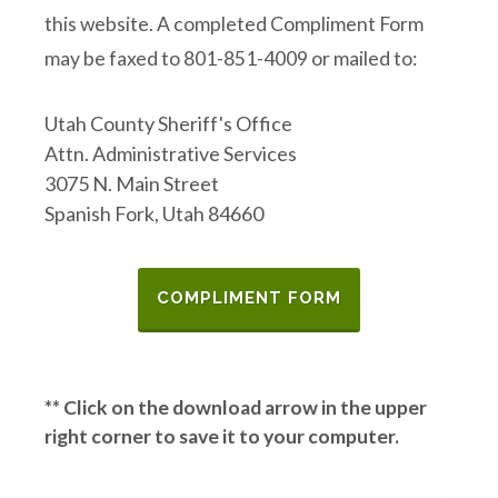
this website. A completed Compliment Form
may be faxed to 801-851-4009 or mailed to:
Utah County Sheriff's Office
Attn. Administrative Services
3075 N. Main Street
Spanish Fork, Utah 84660
COMPLIMENT FORM
** Click on the download arrow in the upper
right corner to save it to your computer.