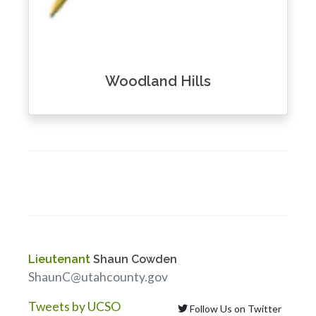
Woodland Hills
Lieutenant
Shaun Cowden
ShaunC@utahcounty.gov
Tweets by UCSO
Follow Us on Twitter