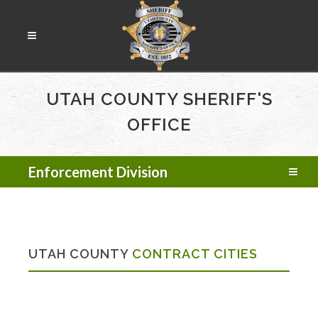
UTAH COUNTY SHERIFF'S
OFFICE
Enforcement Division
UTAH COUNTY
CONTRACT CITIES