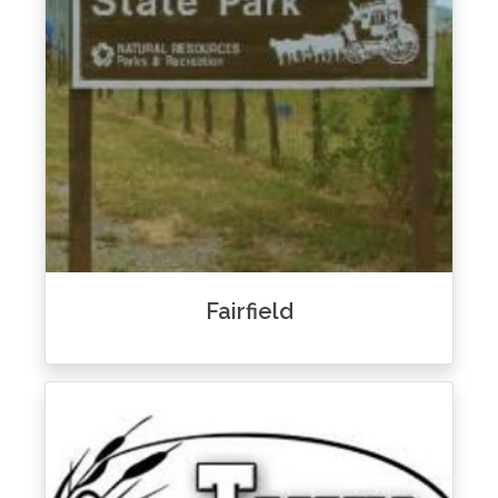
Fairfield