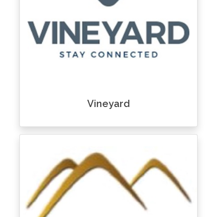
Vineyard