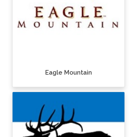
Eagle Mountain