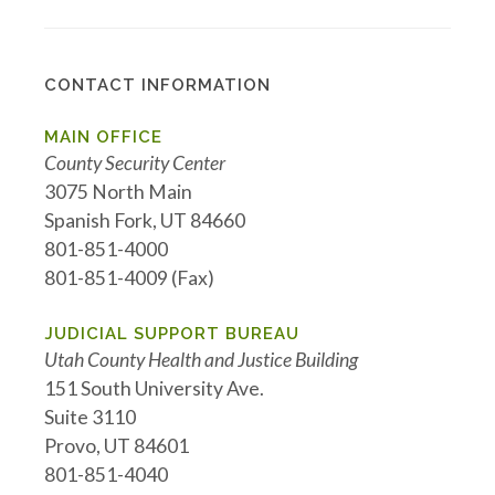
CONTACT INFORMATION
MAIN OFFICE
County Security Center
3075 North Main
Spanish Fork, UT 84660
801-851-4000
801-851-4009 (Fax)
JUDICIAL SUPPORT BUREAU
Utah County Health and Justice Building
151 South University Ave.
Suite 3110
Provo, UT 84601
801-851-4040