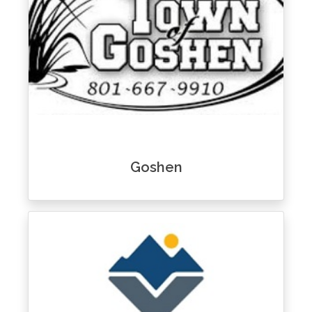
Goshen