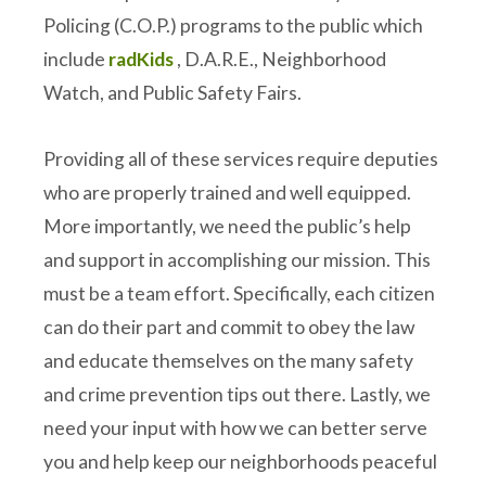
Policing (C.O.P.) programs to the public which
include
radKids
, D.A.R.E., Neighborhood
Watch, and Public Safety Fairs.
Providing all of these services require deputies
who are properly trained and well equipped.
More importantly, we need the public’s help
and support in accomplishing our mission. This
must be a team effort. Specifically, each citizen
can do their part and commit to obey the law
and educate themselves on the many safety
and crime prevention tips out there. Lastly, we
need your input with how we can better serve
you and help keep our neighborhoods peaceful