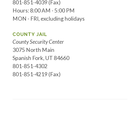
801-851-4039 (Fax)
Hours: 8:00 AM - 5:00 PM
MON - FRI, excluding holidays
COUNTY JAIL
County Security Center
3075 North Main
Spanish Fork, UT 84660
801-851-4302
801-851-4219 (Fax)