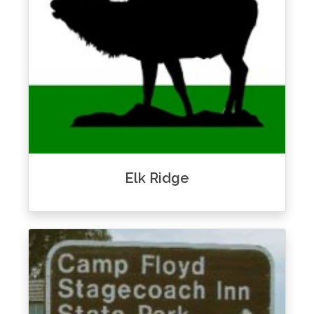
Elk Ridge