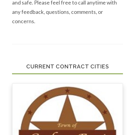
and safe. Please feel free to call anytime with
any feedback, questions, comments, or
concerns.
CURRENT CONTRACT CITIES