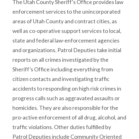
The Utah County Sheriff's Office provides law
enforcement services to the unincorporated
areas of Utah County and contract cities, as
well as co-operative support services to local,
state and federal law-enforcement agencies
and organizations. Patrol Deputies take initial
reports on all crimes investigated by the
Sheriff’s Office including everything from
citizen contacts and investigating traffic
accidents to responding on high risk crimes in
progress calls such as aggravated assaults or
homicides. They are also responsible for the
pro-active enforcement of all drug, alcohol, and
traffic violations. Other duties fulfilled by
Patrol Deputies include Community Oriented