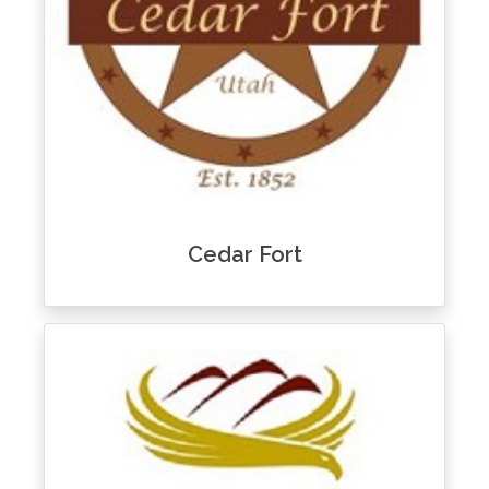
Cedar Fort