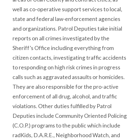
well as co-operative support services to local,
state and federal law-enforcement agencies
and organizations. Patrol Deputies take initial
reports on all crimes investigated by the
Sheriff’s Office including everything from
citizen contacts, investigating traffic accidents
to responding on high risk crimes in progress
calls such as aggravated assaults or homicides.
They are also responsible for the pro-active
enforcement of all drug, alcohol, and traffic
violations. Other duties fulfilled by Patrol
Deputies include Community Oriented Policing
(C.O.P.) programs to the public which include
radKids, D.A.R.E., Neighborhood Watch, and