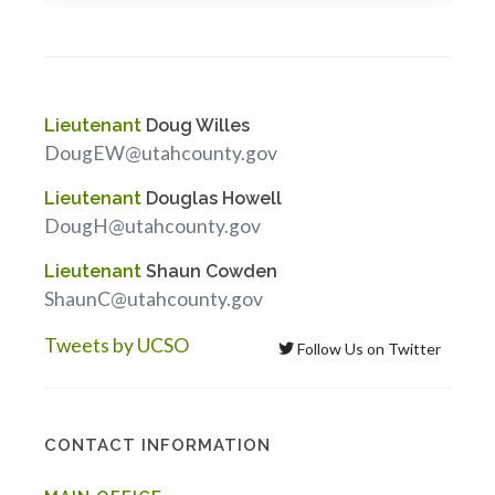
Lieutenant
Doug Willes
DougEW@utahcounty.gov
Lieutenant
Douglas Howell
DougH@utahcounty.gov
Lieutenant
Shaun Cowden
ShaunC@utahcounty.gov
Tweets by UCSO
Follow Us on Twitter
CONTACT INFORMATION