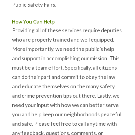
Public Safety Fairs.
How You Can Help
Providing all of these services require deputies
who are properly trained and well equipped.
More importantly, we need the public’s help
and support in accomplishing our mission. This
must be a team effort. Specifically, all citizens
can do their part and commit to obey the law
and educate themselves on the many safety
and crime prevention tips out there. Lastly, we
need your input with how we can better serve
you and help keep our neighborhoods peaceful
and safe. Please feel free to call anytime with
any feedback, questions, comments, or