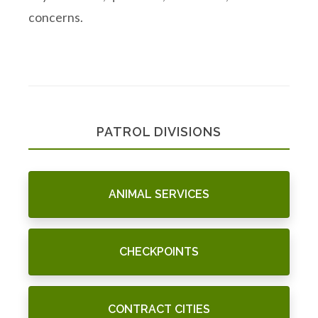
concerns.
PATROL DIVISIONS
ANIMAL SERVICES
CHECKPOINTS
CONTRACT CITIES