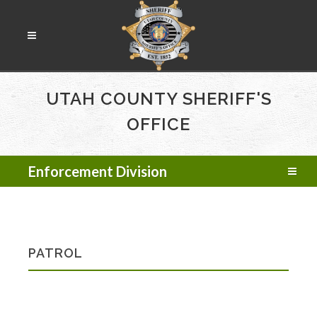
UTAH COUNTY SHERIFF'S
OFFICE
Enforcement Division
PATROL