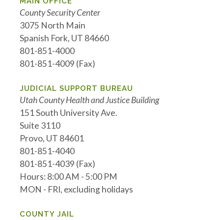
MAIN OFFICE
County Security Center
3075 North Main
Spanish Fork, UT 84660
801-851-4000
801-851-4009 (Fax)
JUDICIAL SUPPORT BUREAU
Utah County Health and Justice Building
151 South University Ave.
Suite 3110
Provo, UT 84601
801-851-4040
801-851-4039 (Fax)
Hours: 8:00 AM - 5:00 PM
MON - FRI, excluding holidays
COUNTY JAIL