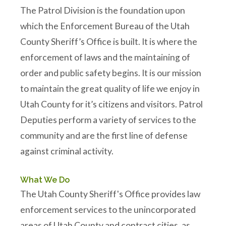
The Patrol Division is the foundation upon
which the Enforcement Bureau of the Utah
County Sheriff’s Office is built. It is where the
enforcement of laws and the maintaining of
order and public safety begins. It is our mission
to maintain the great quality of life we enjoy in
Utah County for it’s citizens and visitors. Patrol
Deputies perform a variety of services to the
community and are the first line of defense
against criminal activity.
What We Do
The Utah County Sheriff's Office provides law
enforcement services to the unincorporated
areas of Utah County and contract cities, as