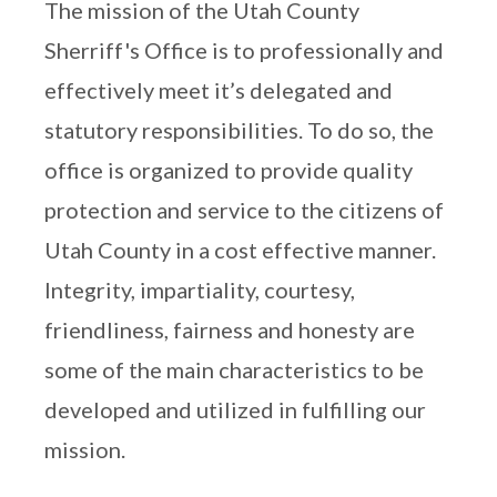
The mission of the Utah County
Sherriff's Office is to professionally and
effectively meet it’s delegated and
statutory responsibilities. To do so, the
office is organized to provide quality
protection and service to the citizens of
Utah County in a cost effective manner.
Integrity, impartiality, courtesy,
friendliness, fairness and honesty are
some of the main characteristics to be
developed and utilized in fulfilling our
mission.