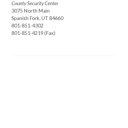
County Security Center
3075 North Main
Spanish Fork, UT 84660
801-851-4302
801-851-4219 (Fax)