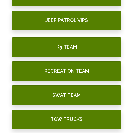
JEEP PATROL VIPS
K9 TEAM
RECREATION TEAM
SWAT TEAM
TOW TRUCKS