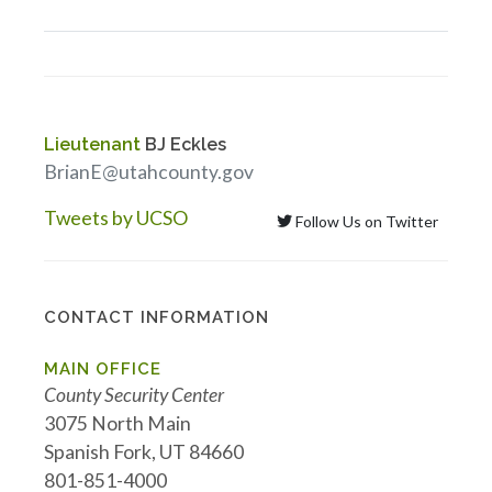
Lieutenant
BJ Eckles
BrianE@utahcounty.gov
Tweets by UCSO
Follow Us on Twitter
CONTACT INFORMATION
MAIN OFFICE
County Security Center
3075 North Main
Spanish Fork, UT 84660
801-851-4000