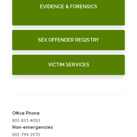
EVIDENCE & FORENSICS
SEX OFFENDER REGISTRY
VICTIM SERVICES
Office Phone
801-851-4010
Non-emergencies
801-794-3970