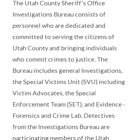
The Utah County Sheriff’s Office
Investigations Bureau consists of
personnel who are dedicated and
committed to serving the citizens of
Utah County and bringing individuals
who commit crimes to justice. The
Bureau includes general Investigations,
the Special Victims Unit (SVU) including
Victim Advocates, the Special
Enforcement Team (SET), and Evidence -
Forensics and Crime Lab. Detectives
from the Investigations Bureau are
participating members of the Utah