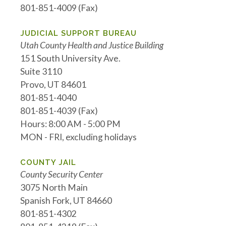
801-851-4009 (Fax)
JUDICIAL SUPPORT BUREAU
Utah County Health and Justice Building
151 South University Ave.
Suite 3110
Provo, UT 84601
801-851-4040
801-851-4039 (Fax)
Hours: 8:00 AM - 5:00 PM
MON - FRI, excluding holidays
COUNTY JAIL
County Security Center
3075 North Main
Spanish Fork, UT 84660
801-851-4302