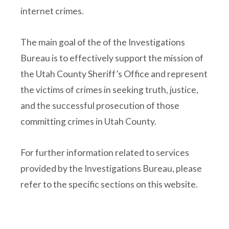
internet crimes.
The main goal of the of the Investigations
Bureau is to effectively support the mission of
the Utah County Sheriff’s Office and represent
the victims of crimes in seeking truth, justice,
and the successful prosecution of those
committing crimes in Utah County.
For further information related to services
provided by the Investigations Bureau, please
refer to the specific sections on this website.