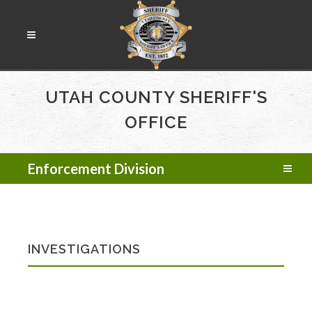
UTAH COUNTY SHERIFF'S
OFFICE
Enforcement Division
INVESTIGATIONS