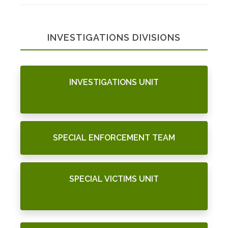
INVESTIGATIONS DIVISIONS
INVESTIGATIONS UNIT
SPECIAL ENFORCEMENT TEAM
SPECIAL VICTIMS UNIT