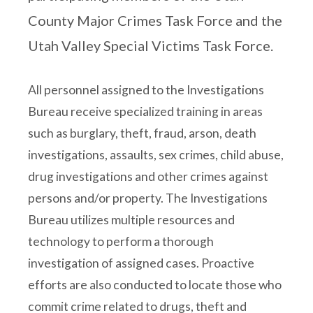
County Major Crimes Task Force and the
Utah Valley Special Victims Task Force.
All personnel assigned to the Investigations
Bureau receive specialized training in areas
such as burglary, theft, fraud, arson, death
investigations, assaults, sex crimes, child abuse,
drug investigations and other crimes against
persons and/or property. The Investigations
Bureau utilizes multiple resources and
technology to perform a thorough
investigation of assigned cases. Proactive
efforts are also conducted to locate those who
commit crime related to drugs, theft and