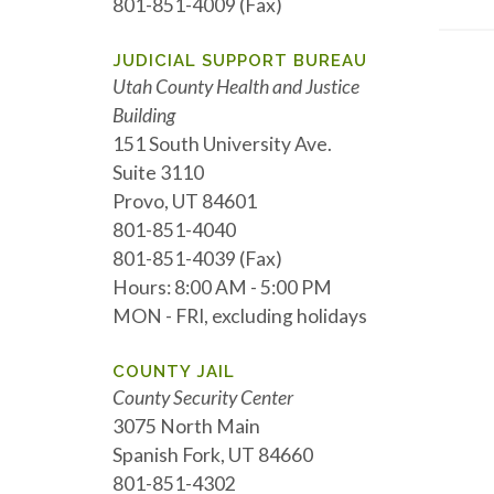
801-851-4009 (Fax)
JUDICIAL SUPPORT BUREAU
Utah County Health and Justice
Building
151 South University Ave.
Suite 3110
Provo, UT 84601
801-851-4040
801-851-4039 (Fax)
Hours: 8:00 AM - 5:00 PM
MON - FRI, excluding holidays
COUNTY JAIL
County Security Center
3075 North Main
Spanish Fork, UT 84660
801-851-4302