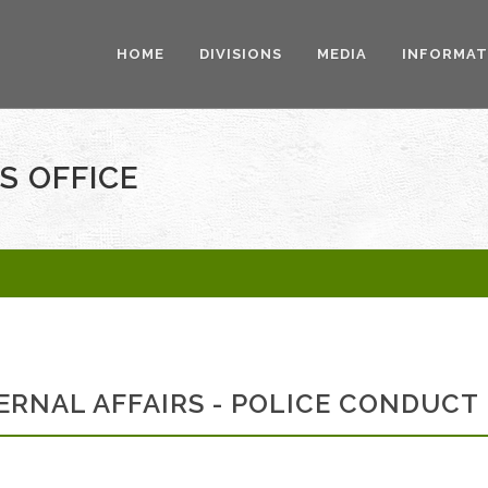
HOME
DIVISIONS
MEDIA
INFORMAT
S OFFICE
ERNAL AFFAIRS - POLICE CONDUCT