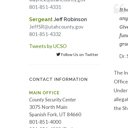
801-851-4331
It 
any
Sergeant
Jeff Robinson
JeffSR@utahcounty.gov
Give
801-851-4332
fun
gro
Tweets by UCSO
Follow Us on Twitter
Dr.
The In
CONTACT INFORMATION
Office
Under 
MAIN OFFICE
allega
County Security Center
3075 North Main
the Sh
Spanish Fork, UT 84660
801-851-4000