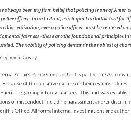
has always been my firm belief that policing is one of Americ
 police officer, in an instant, can impact an individual for 
n this realization, every police officer must be centered on 
damental fairness–these are the foundational principles in 
unded. The nobility of policing demands the noblest of char
 Stephen R. Covey
ternal Affairs Police Conduct Unit is part of the Administra
. Because of the sensitive nature of their responsibilities, 
Sheriff regarding internal matters. This unit was establis
tions of misconduct, including harassment and/or discrimi
eriff’s Office. All formal internal investigations are author