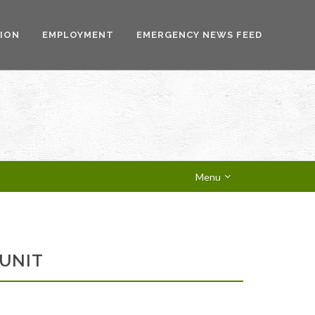
ION
EMPLOYMENT
EMERGENCY NEWS FEED
Menu
 UNIT