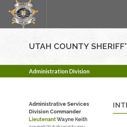
UTAH COUNTY SHERIFF'
Administration Division
Administrative Services
INT
Division Commander
Lieutenant
Wayne Keith
waynek@utahcounty.gov