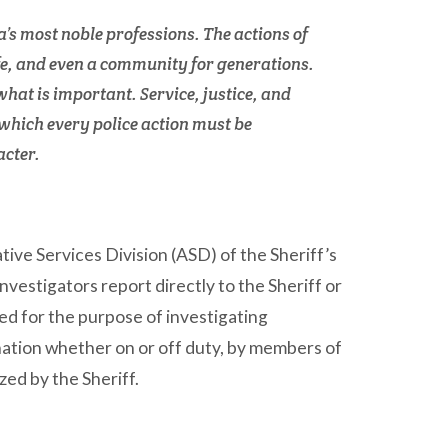
a’s most noble professions. The actions of
life, and even a community for generations.
what is important. Service, justice, and
which every police action must be
acter.
tive Services Division (ASD) of the Sheriff’s
investigators report directly to the Sheriff or
hed for the purpose of investigating
nation whether on or off duty, by members of
ized by the Sheriff.