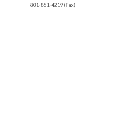
801-851-4219 (Fax)